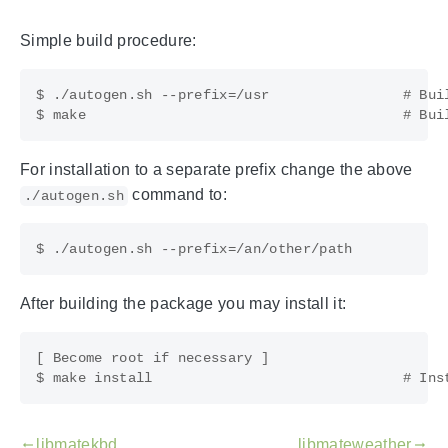
Simple build procedure:
$ ./autogen.sh --prefix=/usr                # Buil
For installation to a separate prefix change the above
command to:
./autogen.sh
After building the package you may install it:
[ Become root if necessary ]

libmatekbd
libmateweather
gdoc_arrow_left_alt
gdoc_arrow_right_alt