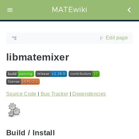
MATEwiki
Edit page
libmatemixer
Source Code
|
Bug Tracker
|
Dependencies
Build / Install