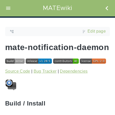
MATEwiki
Edit page
mate-notification-daemon
Source Code
|
Bug Tracker
|
Dependencies
Build / Install