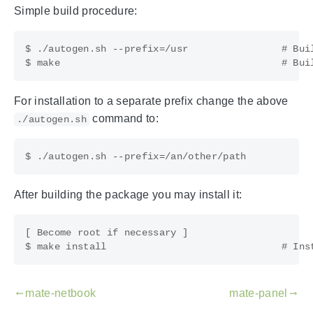
Simple build procedure:
$ ./autogen.sh --prefix=/usr                # Buil
For installation to a separate prefix change the above
command to:
./autogen.sh
After building the package you may install it:
[ Become root if necessary ]

mate-netbook
mate-panel
gdoc_arrow_left_alt
gdoc_arrow_right_alt